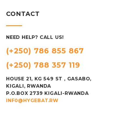
CONTACT
NEED HELP? CALL US!
(+250) 786 855 867
(+250) 788 357 119
HOUSE 21, KG 549 ST , GASABO,
KIGALI, RWANDA
P.O.BOX 2739 KIGALI-RWANDA
INF0@HYGEBAT.RW