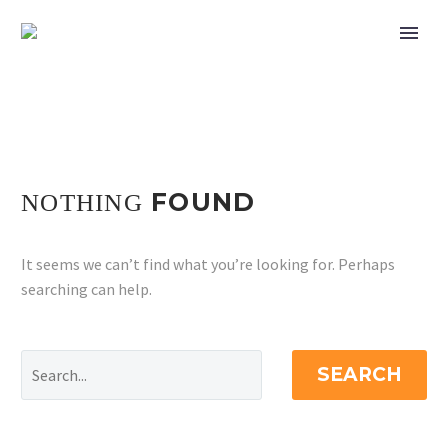
FOUND
NOTHING
It seems we can’t find what you’re looking for. Perhaps
searching can help.
SEARCH