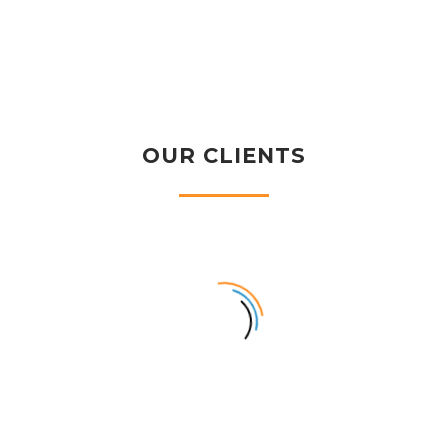
OUR CLIENTS